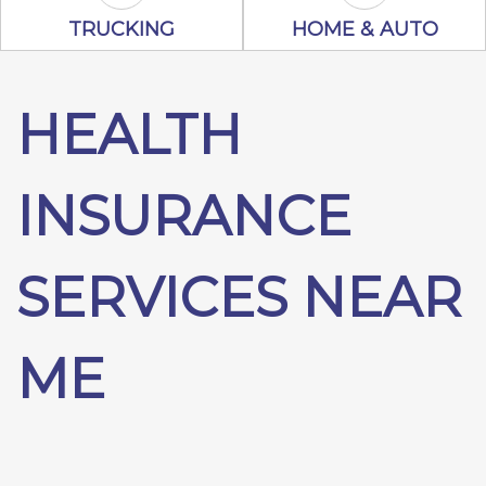
Trucking Icon
Home & Auto 
TRUCKING
HOME & AUTO
HEALTH
INSURANCE
SERVICES NEAR
ME