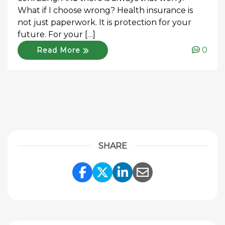
What if I choose wrong? Health insurance is
not just paperwork. It is protection for your
future. For your […]
0
Read More
SHARE
Share Link to Facebook
Share Link to Twitte
Share Link to Li
Share Link to