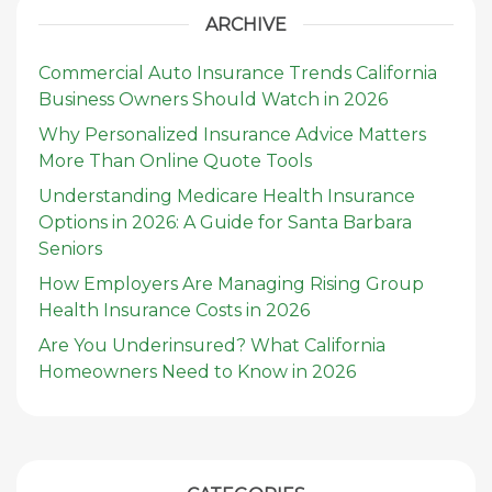
ARCHIVE
Commercial Auto Insurance Trends California
Business Owners Should Watch in 2026
Why Personalized Insurance Advice Matters
More Than Online Quote Tools
Understanding Medicare Health Insurance
Options in 2026: A Guide for Santa Barbara
Seniors
How Employers Are Managing Rising Group
Health Insurance Costs in 2026
Are You Underinsured? What California
Homeowners Need to Know in 2026