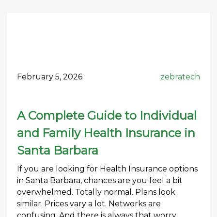
February 5, 2026
zebratech
A Complete Guide to Individual
and Family Health Insurance in
Santa Barbara
If you are looking for Health Insurance options
in Santa Barbara, chances are you feel a bit
overwhelmed. Totally normal. Plans look
similar. Prices vary a lot. Networks are
confusing. And there is always that worry.