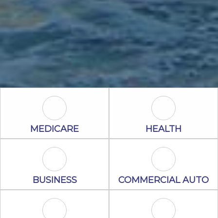
Medicare Icon
Health Icon
MEDICARE
HEALTH
Business Icon
Commercial A
BUSINESS
COMMERCIAL AUTO