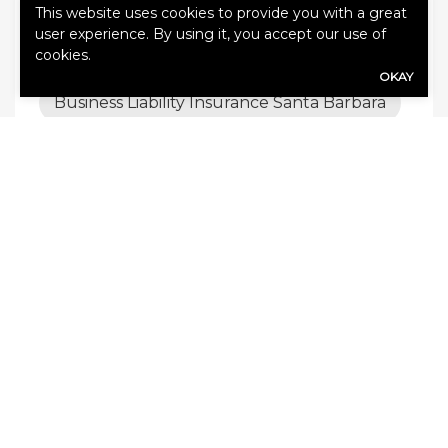
This website uses cookies to provide you with a great
Business Liability Insurance in Santa
user experience. By using it, you accept our use of
Barbara
cookies.
OKAY
Business Liability Insurance Santa Barbara
Car Insurance Santa Barbara
Car Insurance Santa Barbara CA
Commercial Trucking Insurance Coverage
Santa Barbara
Earthquake Insurance Santa Barbara
General Liability Insurance
General Liability Insurance Santa Barbara
CA