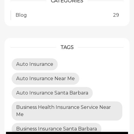
CATEGORIES
Blog
29
TAGS
Auto Insurance
Auto Insurance Near Me
Auto Insurance Santa Barbara
Business Health Insurance Service Near
Me
Business Insurance Santa Barbara