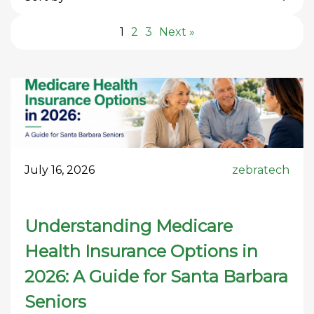
1
2
3
Next »
July 16, 2026
zebratech
Understanding Medicare
Health Insurance Options in
2026: A Guide for Santa Barbara
Seniors