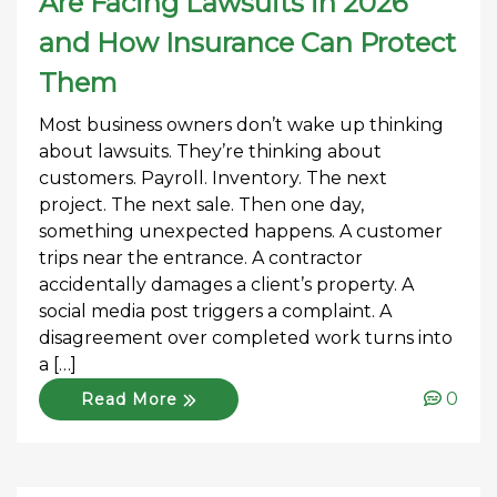
Are Facing Lawsuits in 2026
and How Insurance Can Protect
Them
Most business owners don’t wake up thinking
about lawsuits. They’re thinking about
customers. Payroll. Inventory. The next
project. The next sale. Then one day,
something unexpected happens. A customer
trips near the entrance. A contractor
accidentally damages a client’s property. A
social media post triggers a complaint. A
disagreement over completed work turns into
a […]
0
Read More