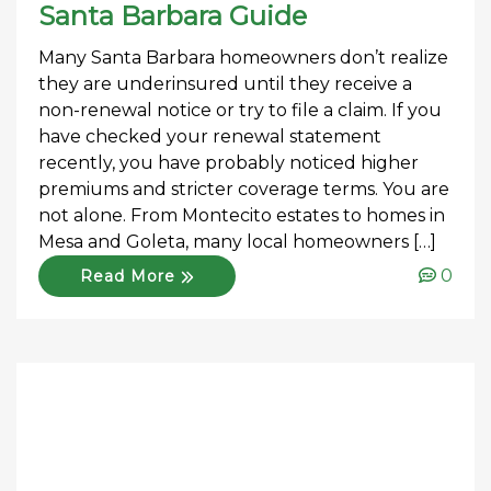
Santa Barbara Guide
Many Santa Barbara homeowners don’t realize
they are underinsured until they receive a
non-renewal notice or try to file a claim. If you
have checked your renewal statement
recently, you have probably noticed higher
premiums and stricter coverage terms. You are
not alone. From Montecito estates to homes in
Mesa and Goleta, many local homeowners […]
0
Read More