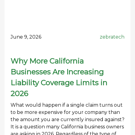
June 9, 2026
zebratech
Why More California
Businesses Are Increasing
Liability Coverage Limits in
2026
What would happen if a single claim turns out
to be more expensive for your company than
the amount you are currently insured against?
It is a question many California business owners
are asking in 2026. Regardless of the type of