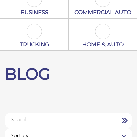
Business Icon
Commercial A
BUSINESS
COMMERCIAL AUTO
Trucking Icon
Home & Auto 
TRUCKING
HOME & AUTO
BLOG
Sort by