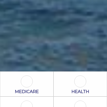
Medicare Icon
Health Icon
MEDICARE
HEALTH