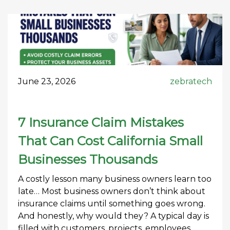
June 23, 2026
zebratech
7 Insurance Claim Mistakes
That Can Cost California Small
Businesses Thousands
A costly lesson many business owners learn too
late… Most business owners don’t think about
insurance claims until something goes wrong.
And honestly, why would they? A typical day is
filled with customers, projects, employees,