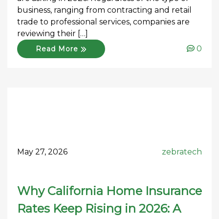
business, ranging from contracting and retail
trade to professional services, companies are
reviewing their […]
0
Read More
May 27, 2026
zebratech
Why California Home Insurance
Rates Keep Rising in 2026: A