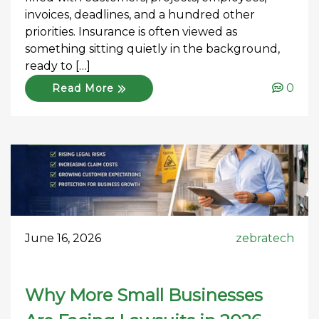
invoices, deadlines, and a hundred other
priorities. Insurance is often viewed as
something sitting quietly in the background,
ready to […]
0
Read More
June 16, 2026
zebratech
Why More Small Businesses