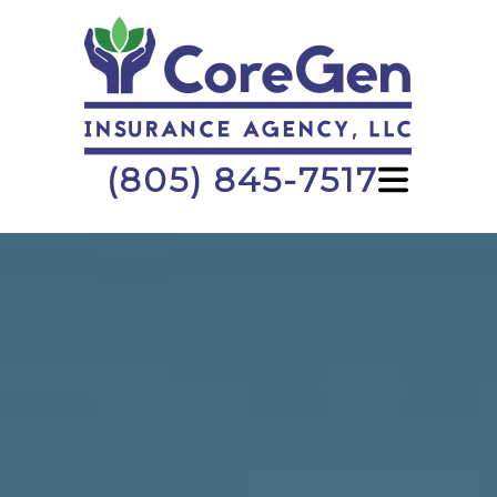
(805) 845-7517