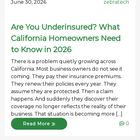
June 30, 2026
zebratech
Are You Underinsured? What
California Homeowners Need
to Know in 2026
There is a problem quietly growing across
California. Most business owners do not see it
coming. They pay their insurance premiums.
They renew their policies every year. They
assume they are protected. Then a claim
happens. And suddenly they discover their
coverage no longer reflects the reality of their
business. That situation is becoming more […]
0
Read More