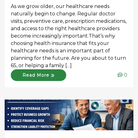
As we grow older, our healthcare needs
naturally begin to change. Regular doctor
visits, preventive care, prescription medications,
and access to the right healthcare providers
become increasingly important.That’s why
choosing health insurance that fits your
healthcare needs is an important part of
planning for the future. Are you about to turn
65, or helping a family […]
0
Read More