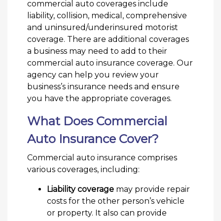
commercial auto coverages include
liability, collision, medical, comprehensive
and uninsured/underinsured motorist
coverage. There are additional coverages
a business may need to add to their
commercial auto insurance coverage. Our
agency can help you review your
business’s insurance needs and ensure
you have the appropriate coverages.
What Does Commercial
Auto Insurance Cover?
Commercial auto insurance comprises
various coverages, including:
Liability coverage
may provide repair
costs for the other person’s vehicle
or property. It also can provide