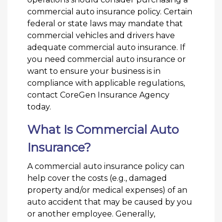
commercial auto insurance policy. Certain
federal or state laws may mandate that
commercial vehicles and drivers have
adequate commercial auto insurance. If
you need commercial auto insurance or
want to ensure your business is in
compliance with applicable regulations,
contact CoreGen Insurance Agency
today.
What Is Commercial Auto
Insurance?
A commercial auto insurance policy can
help cover the costs (e.g., damaged
property and/or medical expenses) of an
auto accident that may be caused by you
or another employee. Generally,