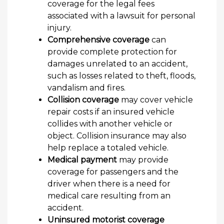
coverage for the legal fees
associated with a lawsuit for personal
injury.
Comprehensive coverage
can
provide complete protection for
damages unrelated to an accident,
such as losses related to theft, floods,
vandalism and fires.
Collision coverage
may cover vehicle
repair costs if an insured vehicle
collides with another vehicle or
object. Collision insurance may also
help replace a totaled vehicle.
Medical payment
may provide
coverage for passengers and the
driver when there is a need for
medical care resulting from an
accident.
Uninsured motorist coverage