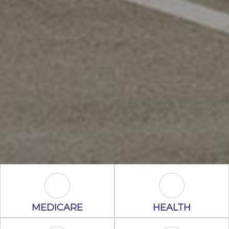
Medicare Icon
Health Icon
MEDICARE
HEALTH