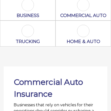
Business Icon
Commercial A
BUSINESS
COMMERCIAL AUTO
Trucking Icon
Home & Auto 
TRUCKING
HOME & AUTO
Commercial Auto
Insurance
Businesses that rely on vehicles for their
operations should consider purchasing a