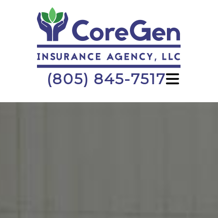
(805) 845-7517