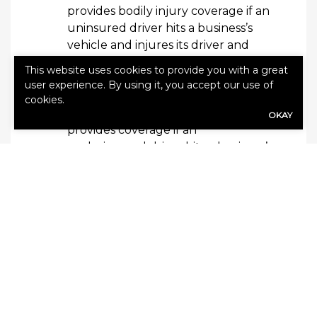
provides bodily injury coverage if an
uninsured driver hits a business’s
vehicle and injures its driver and
passengers. Some uninsured
This website uses cookies to provide you with a great
motorist coverage also covers
user experience. By using it, you accept our use of
damage to the company vehicle.
cookies.
Underinsured motorist coverage
OKAY
provides coverage if an
underinsured driver hits a business’s
vehicle and injures its driver and
passengers. Some underinsured
motorist coverage also covers
damage to the company vehicle.
Policy endorsements may be available to
your business to help round out your
policy. Add-ons may include roadside
assistance coverage, towing
reimbursement, hired non-owned